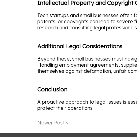
Intellectual Property and Copyright
Tech startups and small businesses often fa
patents, or copyrights can lead to severe fi
research and consulting legal professional
Additional Legal Considerations
Beyond these, small businesses must navig
Handling employment agreements, supplier c
themselves against defamation, unfair comp
Conclusion
A proactive approach to legal issues is ess
protect their operations.
Newer Post >