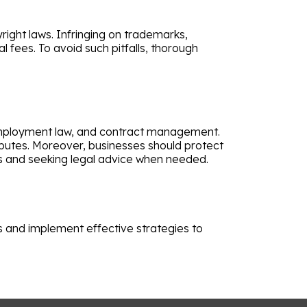
right laws. Infringing on trademarks,
l fees. To avoid such pitfalls, thorough
 employment law, and contract management.
sputes. Moreover, businesses should protect
es and seeking legal advice when needed.
ks and implement effective strategies to