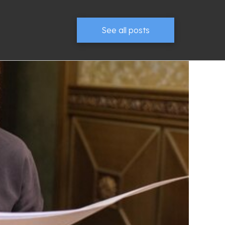
See all posts