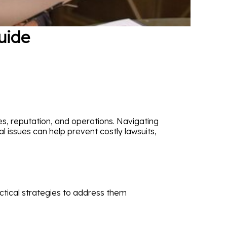
uide
es, reputation, and operations. Navigating
l issues can help prevent costly lawsuits,
tical strategies to address them