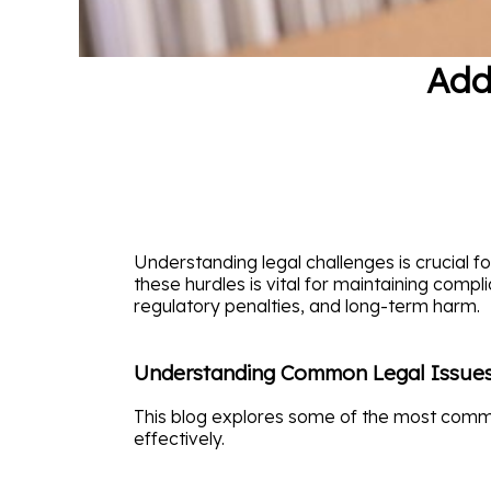
Add
Understanding legal challenges is crucial 
these hurdles is vital for maintaining compl
regulatory penalties, and long-term harm.
Understanding Common Legal Issue
This blog explores some of the most commo
effectively.