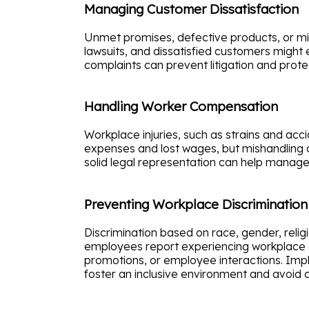
Managing Customer Dissatisfaction
Unmet promises, defective products, or misl
lawsuits, and dissatisfied customers might 
complaints can prevent litigation and prote
Handling Worker Compensation
Workplace injuries, such as strains and acc
expenses and lost wages, but mishandling c
solid legal representation can help manag
Preventing Workplace Discrimination
Discrimination based on race, gender, reli
employees report experiencing workplace disc
promotions, or employee interactions. Impl
foster an inclusive environment and avoid co