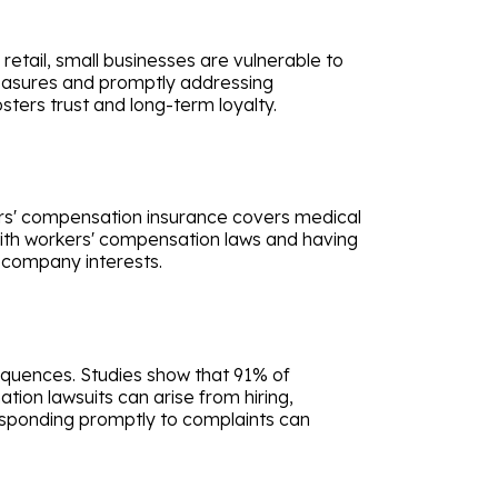
retail, small businesses are vulnerable to
 measures and promptly addressing
sters trust and long-term loyalty.
rkers' compensation insurance covers medical
with workers' compensation laws and having
 company interests.
sequences. Studies show that 91% of
tion lawsuits can arise from hiring,
responding promptly to complaints can