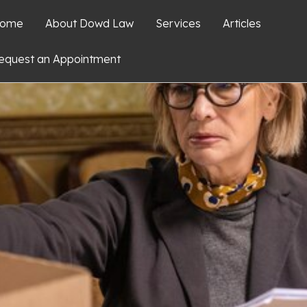
ome
About Dowd Law
Services
Articles
equest an Appointment