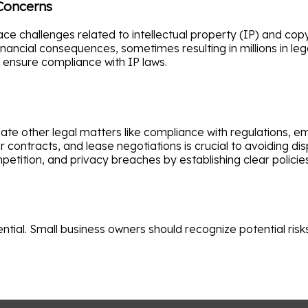
 Concerns
ce challenges related to intellectual property (IP) and copy
nancial consequences, sometimes resulting in millions in lega
s ensure compliance with IP laws.
ate other legal matters like compliance with regulations,
ontracts, and lease negotiations is crucial to avoiding di
etition, and privacy breaches by establishing clear polici
ential. Small business owners should recognize potential ris