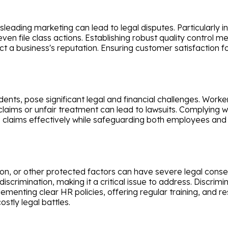
eading marketing can lead to legal disputes. Particularly in 
even file class actions. Establishing robust quality control
ct a business's reputation. Ensuring customer satisfaction fo
idents, pose significant legal and financial challenges. Wo
laims or unfair treatment can lead to lawsuits. Complying 
e claims effectively while safeguarding both employees and
gion, or other protected factors can have severe legal con
rimination, making it a critical issue to address. Discrimina
ementing clear HR policies, offering regular training, and 
stly legal battles.