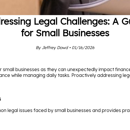
ressing Legal Challenges: A G
for Small Businesses
By Jeffrey Dowd • 01/16/2026
for small businesses as they can unexpectedly impact financ
iance while managing daily tasks. Proactively addressing lega
s
n legal issues faced by small businesses and provides prac