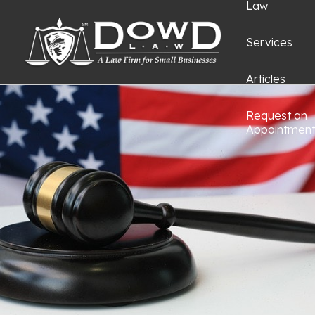
Law
Services
Articles
Request an
Appointmen