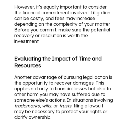
However, it’s equally important to consider
the financial commitment involved. Litigation
can be costly, and fees may increase
depending on the complexity of your matter.
Before you commit, make sure the potential
recovery or resolution is worth the
investment.
Evaluating the Impact of Time and
Resources
Another advantage of pursuing legal action is
the opportunity to recover damages. This
applies not only to financial losses but also to
other harm you may have suffered due to
someone else's actions. In situations involving
trademarks
,
wills
, or
trusts
, filing a lawsuit
may be necessary to protect your rights or
clarify ownership.