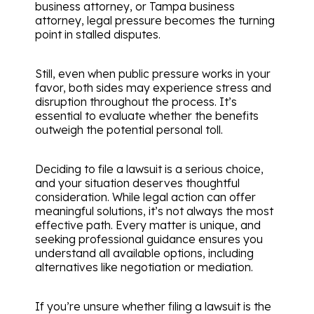
business attorney, or Tampa business
attorney, legal pressure becomes the turning
point in stalled disputes.
Still, even when public pressure works in your
favor, both sides may experience stress and
disruption throughout the process. It’s
essential to evaluate whether the benefits
outweigh the potential personal toll.
Deciding to file a lawsuit is a serious choice,
and your situation deserves thoughtful
consideration. While legal action can offer
meaningful solutions, it’s not always the most
effective path. Every matter is unique, and
seeking professional guidance ensures you
understand all available options, including
alternatives like negotiation or mediation.
If you’re unsure whether filing a lawsuit is the