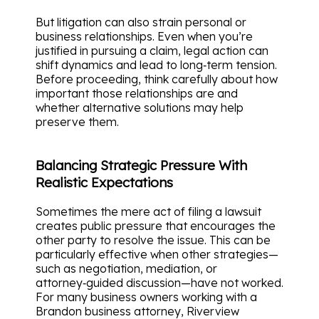
But litigation can also strain personal or
business relationships. Even when you’re
justified in pursuing a claim, legal action can
shift dynamics and lead to long‑term tension.
Before proceeding, think carefully about how
important those relationships are and
whether alternative solutions may help
preserve them.
Balancing Strategic Pressure With
Realistic Expectations
Sometimes the mere act of filing a lawsuit
creates public pressure that encourages the
other party to resolve the issue. This can be
particularly effective when other strategies—
such as negotiation, mediation, or
attorney‑guided discussion—have not worked.
For many business owners working with a
Brandon business attorney, Riverview