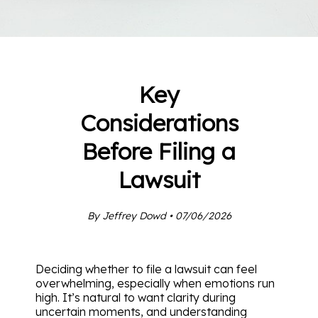
Key
Considerations
Before Filing a
Lawsuit
By Jeffrey Dowd • 07/06/2026
Deciding whether to file a lawsuit can feel
overwhelming, especially when emotions run
high. It’s natural to want clarity during
uncertain moments, and understanding