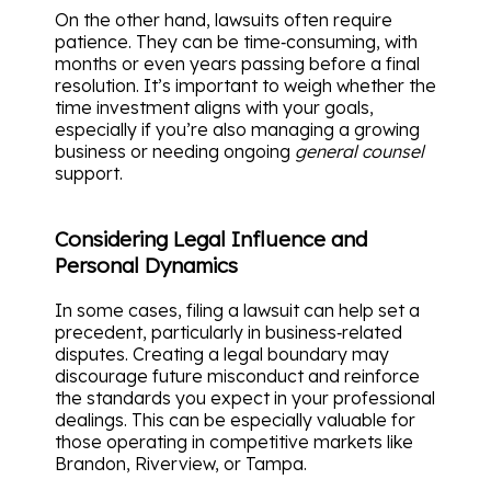
On the other hand, lawsuits often require
patience. They can be time‑consuming, with
months or even years passing before a final
resolution. It’s important to weigh whether the
time investment aligns with your goals,
especially if you’re also managing a growing
business or needing ongoing
general counsel
support.
Considering Legal Influence and
Personal Dynamics
In some cases, filing a lawsuit can help set a
precedent, particularly in business‑related
disputes. Creating a legal boundary may
discourage future misconduct and reinforce
the standards you expect in your professional
dealings. This can be especially valuable for
those operating in competitive markets like
Brandon, Riverview, or Tampa.