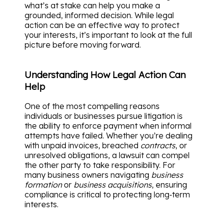
what’s at stake can help you make a
grounded, informed decision. While legal
action can be an effective way to protect
your interests, it’s important to look at the full
picture before moving forward.
Understanding How Legal Action Can
Help
One of the most compelling reasons
individuals or businesses pursue litigation is
the ability to enforce payment when informal
attempts have failed. Whether you’re dealing
with unpaid invoices, breached
contracts
, or
unresolved obligations, a lawsuit can compel
the other party to take responsibility. For
many business owners navigating
business
formation
or
business acquisitions
, ensuring
compliance is critical to protecting long‑term
interests.