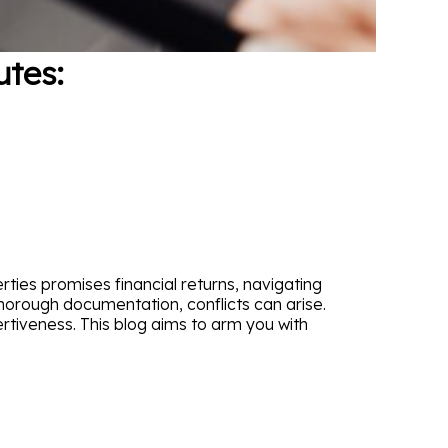
tes:
ties promises financial returns, navigating
horough documentation, conflicts can arise.
tiveness. This blog aims to arm you with