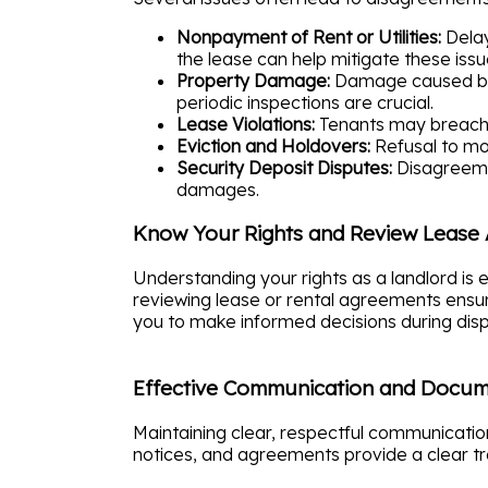
Nonpayment of Rent or Utilities:
Delay
the lease can help mitigate these issu
Property Damage:
Damage caused by 
periodic inspections are crucial.
Lease Violations:
Tenants may breach l
Eviction and Holdovers:
Refusal to mov
Security Deposit Disputes:
Disagreemen
damages.
Know Your Rights and Review Lease
Understanding your rights as a landlord is 
reviewing lease or rental agreements ensur
you to make informed decisions during disp
Effective Communication and Docum
Maintaining clear, respectful communication 
notices, and agreements provide a clear tr