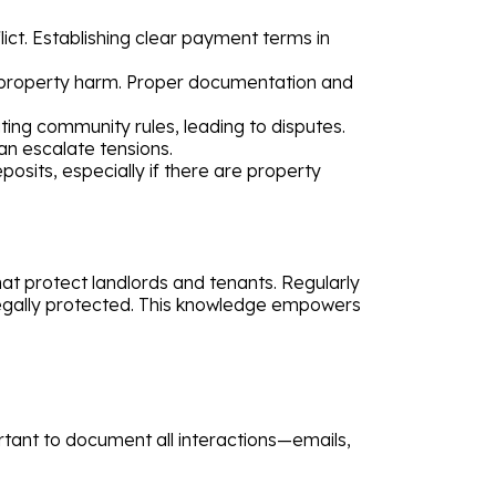
ct. Establishing clear payment terms in
 property harm. Proper documentation and
ing community rules, leading to disputes.
an escalate tensions.
sits, especially if there are property
hat protect landlords and tenants. Regularly
 legally protected. This knowledge empowers
portant to document all interactions—emails,