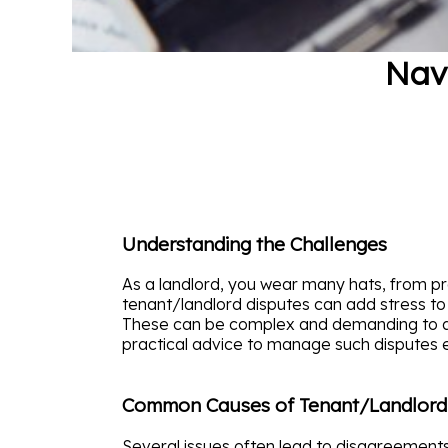
Nav
Understanding the Challenges
As a landlord, you wear many hats, from pro
tenant/landlord disputes can add stress to
These can be complex and demanding to add
practical advice to manage such disputes e
Common Causes of Tenant/Landlord
Several issues often lead to disagreement