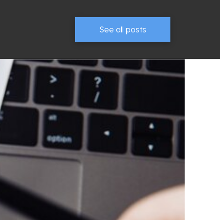
See all posts