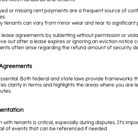
ed or missing rent payments are a frequent source of confli
es.
tenants can vary from minor wear and tear to significant
ease agreements by subletting without permission or violat
e out after a lease expires or ignoring an eviction notice c
ts often arise regarding the refund amount of security depo
 Agreements
essential. Both federal and state laws provide frameworks t
es clarity in terms and highlights the areas where you are
utes.
entation
with tenants is critical, especially during disputes. It's im
ail of events that can be referenced if needed.