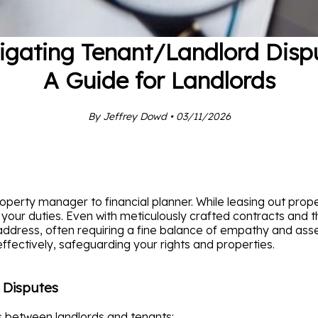
igating Tenant/Landlord Dispu
A Guide for Landlords
By Jeffrey Dowd • 03/11/2026
perty manager to financial planner. While leasing out proper
 your duties. Even with meticulously crafted contracts and t
ress, often requiring a fine balance of empathy and asser
ffectively, safeguarding your rights and properties.
 Disputes
s between landlords and tenants: