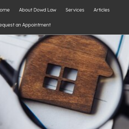
ome
About Dowd Law
Services
Articles
equest an Appointment