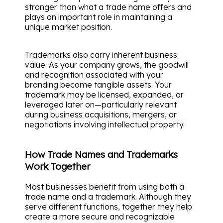
stronger than what a trade name offers and
plays an important role in maintaining a
unique market position.
Trademarks also carry inherent business
value. As your company grows, the goodwill
and recognition associated with your
branding become tangible assets. Your
trademark may be licensed, expanded, or
leveraged later on—particularly relevant
during business acquisitions, mergers, or
negotiations involving intellectual property.
How Trade Names and Trademarks
Work Together
Most businesses benefit from using both a
trade name and a trademark. Although they
serve different functions, together they help
create a more secure and recognizable