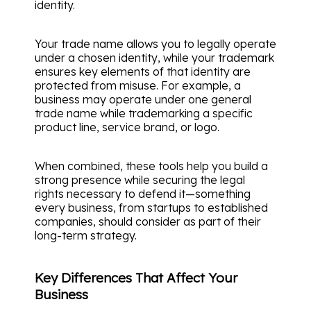
identity.
Your trade name allows you to legally operate
under a chosen identity, while your trademark
ensures key elements of that identity are
protected from misuse. For example, a
business may operate under one general
trade name while trademarking a specific
product line, service brand, or logo.
When combined, these tools help you build a
strong presence while securing the legal
rights necessary to defend it—something
every business, from startups to established
companies, should consider as part of their
long-term strategy.
Key Differences That Affect Your
Business