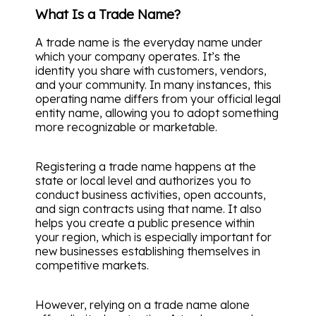
What Is a Trade Name?
A trade name is the everyday name under
which your company operates. It’s the
identity you share with customers, vendors,
and your community. In many instances, this
operating name differs from your official legal
entity name, allowing you to adopt something
more recognizable or marketable.
Registering a trade name happens at the
state or local level and authorizes you to
conduct business activities, open accounts,
and sign contracts using that name. It also
helps you create a public presence within
your region, which is especially important for
new businesses establishing themselves in
competitive markets.
However, relying on a trade name alone