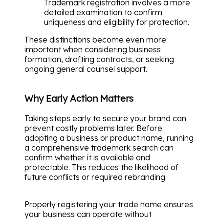
Trademark registration involves a more
detailed examination to confirm
uniqueness and eligibility for protection.
These distinctions become even more
important when considering business
formation, drafting contracts, or seeking
ongoing general counsel support.
Why Early Action Matters
Taking steps early to secure your brand can
prevent costly problems later. Before
adopting a business or product name, running
a comprehensive trademark search can
confirm whether it is available and
protectable. This reduces the likelihood of
future conflicts or required rebranding.
Properly registering your trade name ensures
your business can operate without