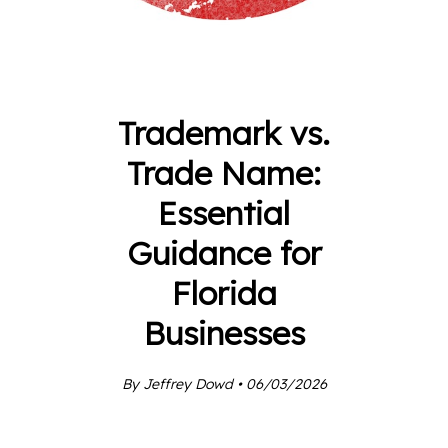
Trademark vs.
Trade Name:
Essential
Guidance for
Florida
Businesses
By Jeffrey Dowd • 06/03/2026