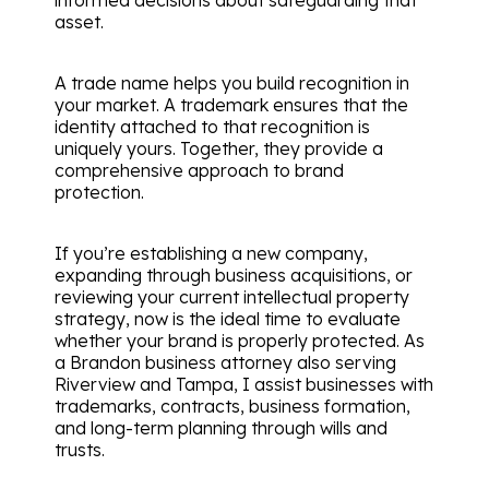
asset.
A trade name helps you build recognition in
your market. A trademark ensures that the
identity attached to that recognition is
uniquely yours. Together, they provide a
comprehensive approach to brand
protection.
If you’re establishing a new company,
expanding through business acquisitions, or
reviewing your current intellectual property
strategy, now is the ideal time to evaluate
whether your brand is properly protected. As
a Brandon business attorney also serving
Riverview and Tampa, I assist businesses with
trademarks, contracts, business formation,
and long-term planning through wills and
trusts.