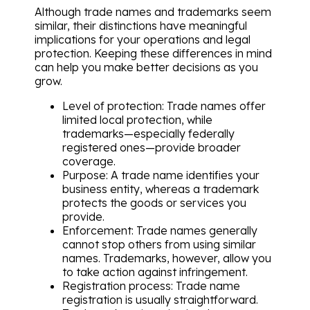
Although trade names and trademarks seem
similar, their distinctions have meaningful
implications for your operations and legal
protection. Keeping these differences in mind
can help you make better decisions as you
grow.
Level of protection: Trade names offer
limited local protection, while
trademarks—especially federally
registered ones—provide broader
coverage.
Purpose: A trade name identifies your
business entity, whereas a trademark
protects the goods or services you
provide.
Enforcement: Trade names generally
cannot stop others from using similar
names. Trademarks, however, allow you
to take action against infringement.
Registration process: Trade name
registration is usually straightforward.