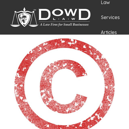
Law
Services
Articles
Request an
Appointmen