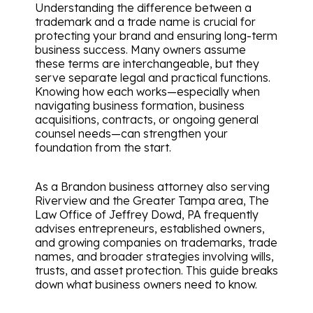
Understanding the difference between a
trademark and a trade name is crucial for
protecting your brand and ensuring long-term
business success. Many owners assume
these terms are interchangeable, but they
serve separate legal and practical functions.
Knowing how each works—especially when
navigating business formation, business
acquisitions, contracts, or ongoing general
counsel needs—can strengthen your
foundation from the start.
As a Brandon business attorney also serving
Riverview and the Greater Tampa area, The
Law Office of Jeffrey Dowd, PA frequently
advises entrepreneurs, established owners,
and growing companies on trademarks, trade
names, and broader strategies involving wills,
trusts, and asset protection. This guide breaks
down what business owners need to know.