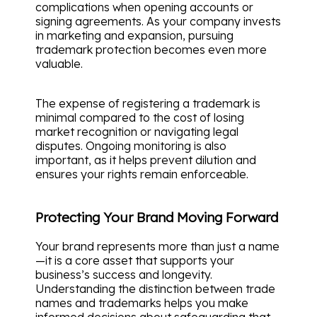
complications when opening accounts or
signing agreements. As your company invests
in marketing and expansion, pursuing
trademark protection becomes even more
valuable.
The expense of registering a trademark is
minimal compared to the cost of losing
market recognition or navigating legal
disputes. Ongoing monitoring is also
important, as it helps prevent dilution and
ensures your rights remain enforceable.
Protecting Your Brand Moving Forward
Your brand represents more than just a name
—it is a core asset that supports your
business’s success and longevity.
Understanding the distinction between trade
names and trademarks helps you make
informed decisions about safeguarding that