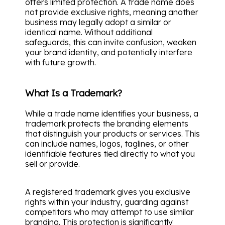
offers limited protection. A trade name does
not provide exclusive rights, meaning another
business may legally adopt a similar or
identical name. Without additional
safeguards, this can invite confusion, weaken
your brand identity, and potentially interfere
with future growth.
What Is a Trademark?
While a trade name identifies your business, a
trademark protects the branding elements
that distinguish your products or services. This
can include names, logos, taglines, or other
identifiable features tied directly to what you
sell or provide.
A registered trademark gives you exclusive
rights within your industry, guarding against
competitors who may attempt to use similar
branding. This protection is significantly